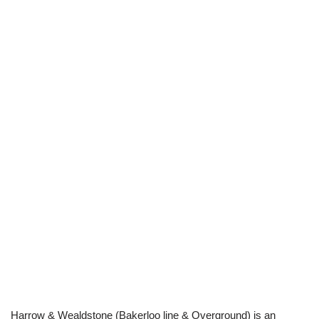
Harrow & Wealdstone (Bakerloo line & Overground) is an