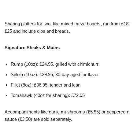
Sharing platters for two, like mixed meze boards, run from £18-
£25 and include dips and breads.
Signature Steaks & Mains
Rump (10oz): £24.95, grilled with chimichurri
Sirloin (10oz): £29.95, 30-day aged for flavor
Fillet (8oz): £36.95, tender and lean
Tomahawk (40oz for sharing): £72.95
Accompaniments like garlic mushrooms (£5.95) or peppercorn
sauce (£3.50) are sold separately.