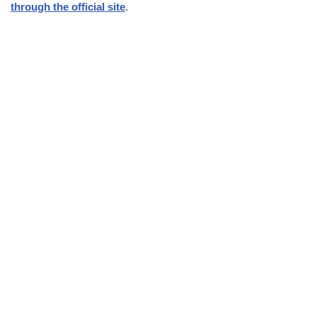
through the official site
.