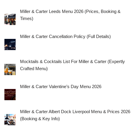
Miller & Carter Leeds Menu 2026 (Prices, Booking &
Times)
Miller & Carter Cancellation Policy (Full Details)
Mocktails & Cocktails List For Miller & Carter (Expertly
Crafted Menu)
Miller & Carter Valentine’s Day Menu 2026
Miller & Carter Albert Dock Liverpool Menu & Prices 2026
(Booking & Key Info)