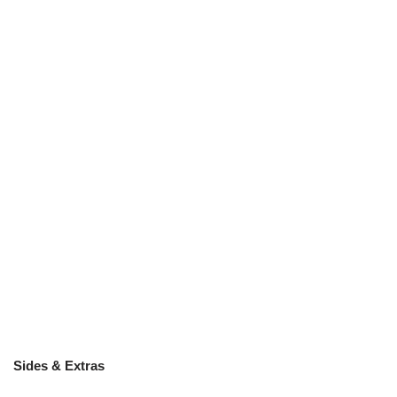
Sides & Extras