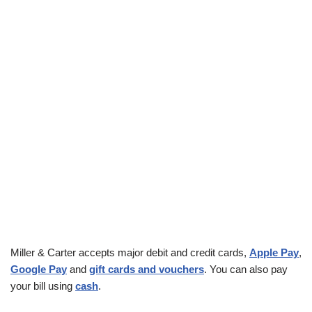
Miller & Carter accepts major debit and credit cards,
Apple Pay
,
Google Pay
and
gift cards and vouchers
. You can also pay
your bill using
cash
.