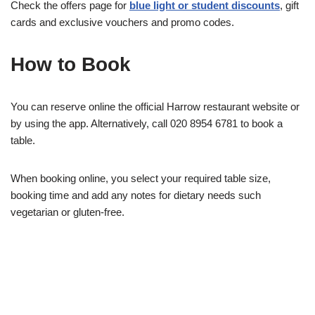
Check the offers page for
blue light or student discounts
, gift
cards and exclusive vouchers and promo codes.
How to Book
You can reserve online the official Harrow restaurant website or
by using the app. Alternatively, call 020 8954 6781 to book a
table.
When booking online, you select your required table size,
booking time and add any notes for dietary needs such
vegetarian or gluten-free.