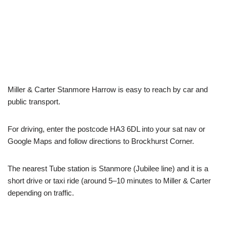
Miller & Carter Stanmore Harrow is easy to reach by car and
public transport.
For driving, enter the postcode HA3 6DL into your sat nav or
Google Maps and follow directions to Brockhurst Corner.
The nearest Tube station is Stanmore (Jubilee line) and it is a
short drive or taxi ride (around 5–10 minutes to Miller & Carter
depending on traffic.