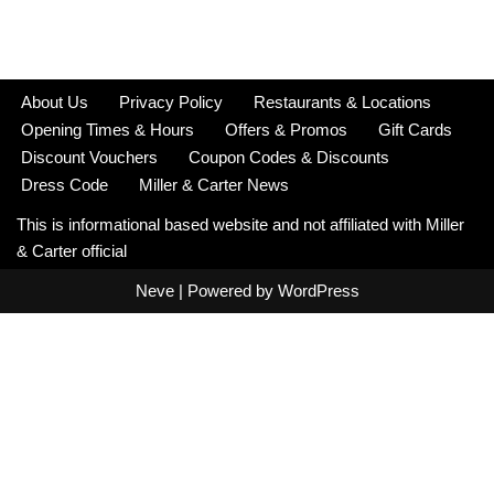
About Us
Privacy Policy
Restaurants & Locations
Opening Times & Hours
Offers & Promos
Gift Cards
Discount Vouchers
Coupon Codes & Discounts
Dress Code
Miller & Carter News
This is informational based website and not affiliated with Miller
& Carter official
Neve
| Powered by
WordPress