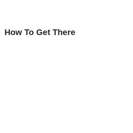
How To Get There