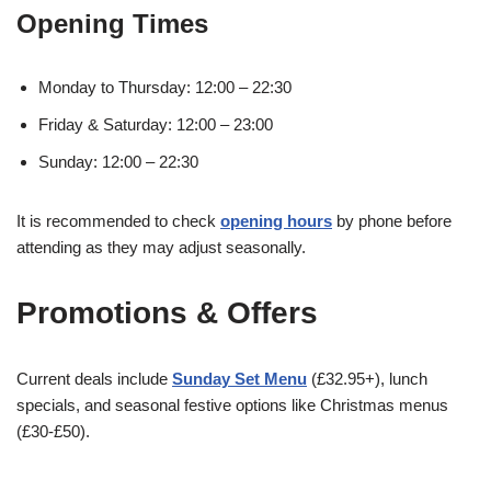
Opening Times
Monday to Thursday: 12:00 – 22:30
Friday & Saturday: 12:00 – 23:00
Sunday: 12:00 – 22:30
It is recommended to check
opening hours
by phone before
attending as they may adjust seasonally.
Promotions & Offers
Current deals include
Sunday Set Menu
(£32.95+), lunch
specials, and seasonal festive options like Christmas menus
(£30-£50).