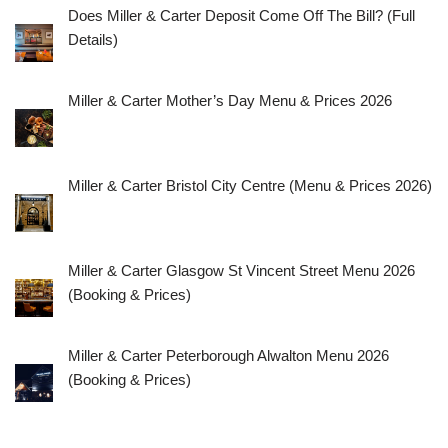
Does Miller & Carter Deposit Come Off The Bill? (Full
Details)
Miller & Carter Mother’s Day Menu & Prices 2026
Miller & Carter Bristol City Centre (Menu & Prices 2026)
Miller & Carter Glasgow St Vincent Street Menu 2026
(Booking & Prices)
Miller & Carter Peterborough Alwalton Menu 2026
(Booking & Prices)