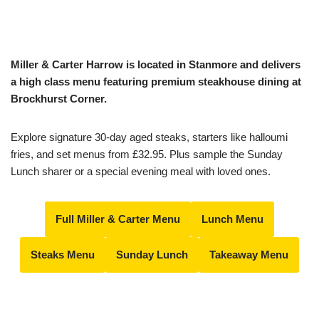
Miller & Carter Harrow is located in Stanmore and delivers
a high class menu featuring premium steakhouse dining at
Brockhurst Corner.
Explore signature 30-day aged steaks, starters like halloumi
fries, and set menus from £32.95. Plus sample the Sunday
Lunch sharer or a special evening meal with loved ones.
Full Miller & Carter Menu
Lunch Menu
Steaks Menu
Sunday Lunch
Takeaway Menu