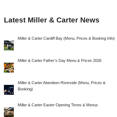
Latest Miller & Carter News
Miller & Carter Cardiff Bay (Menu, Prices & Booking Info)
Miller & Carter Father’s Day Menu & Prices 2026
Miller & Carter Aberdeen Riverside (Menu, Prices &
Booking)
Miller & Carter Easter Opening Times & Menus