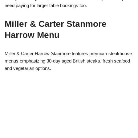
need paying for larger table bookings too.
Miller & Carter Stanmore
Harrow Menu
Miller & Carter Harrow Stanmore features premium steakhouse
menus emphasizing 30-day aged British steaks, fresh seafood
and vegetarian options.