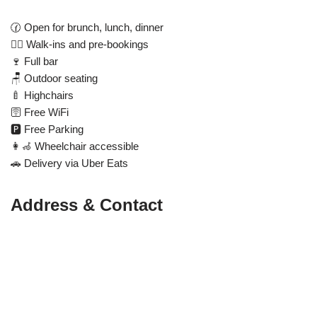
🕜 Open for brunch, lunch, dinner
🚶‍♂️ Walk-ins and pre-bookings
🍷 Full bar
🪑 Outdoor seating
🍼 Highchairs
🛜 Free WiFi
🅿️ Free Parking
👩‍🦽 Wheelchair accessible
🚗 Delivery via Uber Eats
Address & Contact