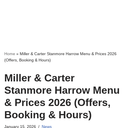
Home
»
Miller & Carter Stanmore Harrow Menu & Prices 2026
(Offers, Booking & Hours)
Miller & Carter
Stanmore Harrow Menu
& Prices 2026 (Offers,
Booking & Hours)
January 15, 2026
News