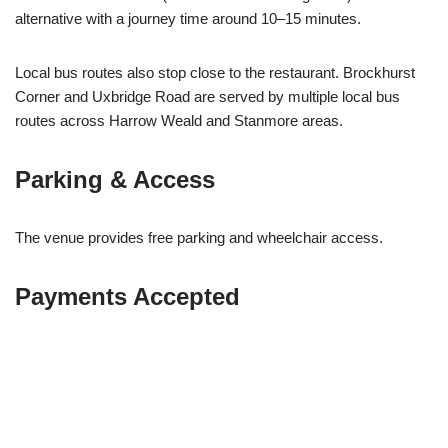
alternative with a journey time around 10–15 minutes.
Local bus routes also stop close to the restaurant. Brockhurst
Corner and Uxbridge Road are served by multiple local bus
routes across Harrow Weald and Stanmore areas.
Parking & Access
The venue provides free parking and wheelchair access.
Payments Accepted