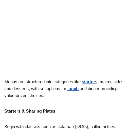
Menus are structured into categories like
starters
, mains, sides
and desserts, with set options for
lunch
and dinner providing
value-driven choices.
Starters & Sharing Plates
Begin with classics such as calamari (£9.95), halloumi fries