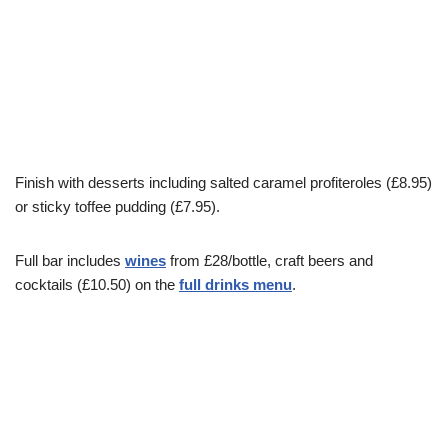
Finish with desserts including salted caramel profiteroles (£8.95)
or sticky toffee pudding (£7.95).
Full bar includes
wines
from £28/bottle, craft beers and
cocktails (£10.50) on the
full drinks menu
.