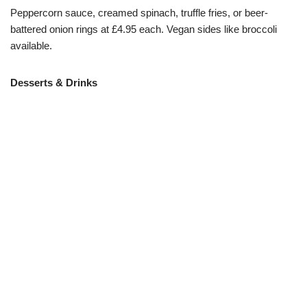
Peppercorn sauce, creamed spinach, truffle fries, or beer-
battered onion rings at £4.95 each. Vegan sides like broccoli
available.
Desserts & Drinks