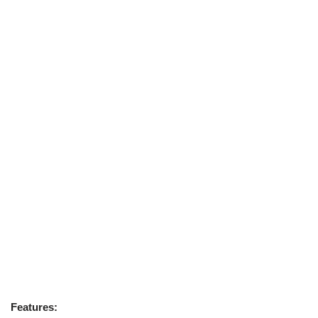
Features: