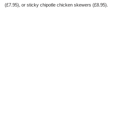
(£7.95), or sticky chipotle chicken skewers (£8.95).