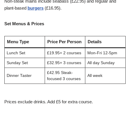
Non-steak mains include seabass (£22.95) and regular and
plant-based
burgers
(£16.95).
Set Menus & Prices
Menu Type
Price Per Person
Details
Lunch Set
£19.95+ 2 courses
Mon-Fri 12-5pm
Sunday Set
£32.95+ 3 courses
All day Sunday
£42.95 Steak-
Dinner Taster
All week
focused 3 courses
Prices exclude drinks. Add £5 for extra course.