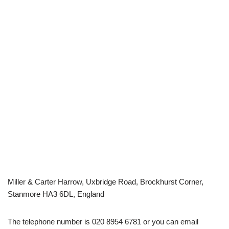
Miller & Carter Harrow, Uxbridge Road, Brockhurst Corner,
Stanmore HA3 6DL, England
The telephone number is 020 8954 6781 or you can email