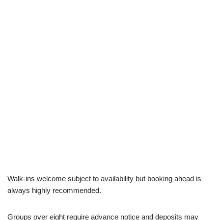
Walk-ins welcome subject to availability but booking ahead is
always highly recommended.
Groups over eight require advance notice and deposits may