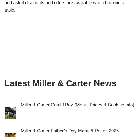
and ask if discounts and offers are available when booking a
table.
Latest Miller & Carter News
Miller & Carter Cardiff Bay (Menu, Prices & Booking Info)
Miller & Carter Father’s Day Menu & Prices 2026