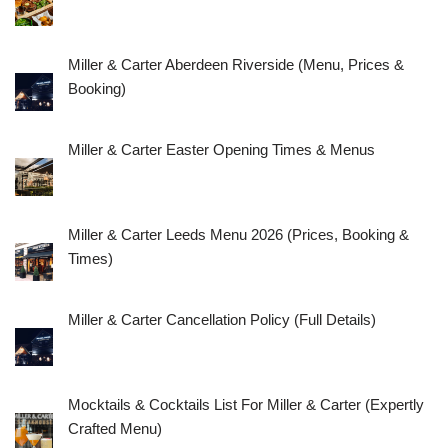
Miller & Carter Aberdeen Riverside (Menu, Prices &
Booking)
Miller & Carter Easter Opening Times & Menus
Miller & Carter Leeds Menu 2026 (Prices, Booking &
Times)
Miller & Carter Cancellation Policy (Full Details)
Mocktails & Cocktails List For Miller & Carter (Expertly
Crafted Menu)