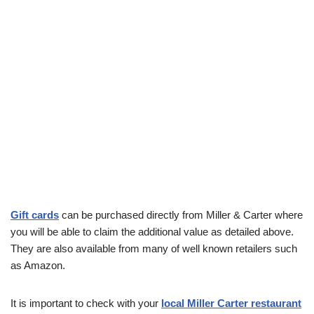
Gift cards
can be purchased directly from Miller & Carter where
you will be able to claim the additional value as detailed above.
They are also available from many of well known retailers such
as Amazon.
It is important to check with your
local Miller Carter restaurant