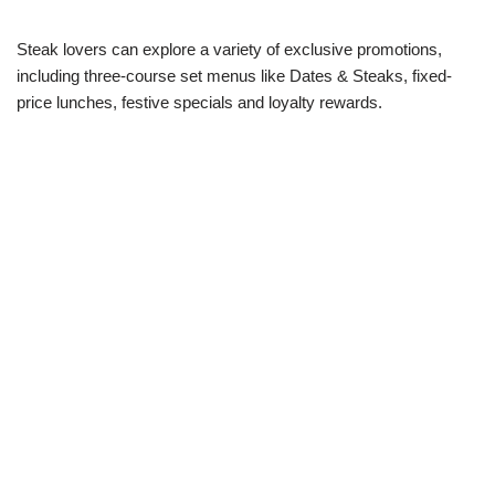
Steak lovers can explore a variety of exclusive promotions,
including three-course set menus like Dates & Steaks, fixed-
price lunches, festive specials and loyalty rewards.