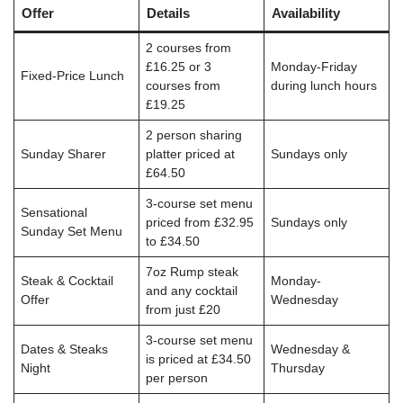
Offer
Details
Availability
2 courses from
£16.25 or 3
Monday-Friday
Fixed-Price Lunch
courses from
during lunch hours
£19.25
2 person sharing
Sunday Sharer
platter priced at
Sundays only
£64.50
3-course set menu
Sensational
priced from £32.95
Sundays only
Sunday Set Menu
to £34.50
7oz Rump steak
Steak & Cocktail
Monday-
and any cocktail
Offer
Wednesday
from just £20
3-course set menu
Dates & Steaks
Wednesday &
is priced at £34.50
Night
Thursday
per person