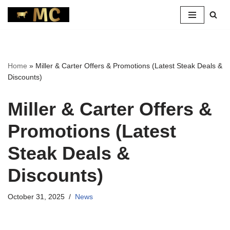
Skip
to
content
Home
»
Miller & Carter Offers & Promotions (Latest Steak Deals &
Discounts)
Miller & Carter Offers &
Promotions (Latest
Steak Deals &
Discounts)
October 31, 2025
News