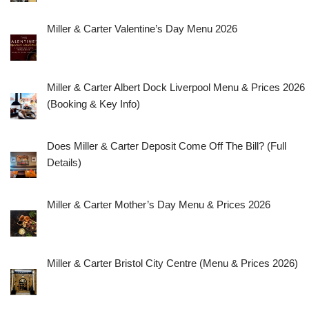
Miller & Carter Valentine’s Day Menu 2026
Miller & Carter Albert Dock Liverpool Menu & Prices 2026
(Booking & Key Info)
Does Miller & Carter Deposit Come Off The Bill? (Full
Details)
Miller & Carter Mother’s Day Menu & Prices 2026
Miller & Carter Bristol City Centre (Menu & Prices 2026)