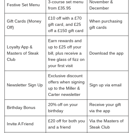
3-course set menu
November &
Festive Set Menu
from £35.95
December
£10 off with a £70
Gift Cards (Money
When purchasing
gift card, and £25
Off)
gift cards
off a £150 gift card
Earn rewards and
Loyalty App &
up to £25 off your
Masters of Steak
bill, plus receive a
Download the app
Club
free glass of fizz on
your first visit
Exclusive discount
offers when signing
Newsletter Sign Up
Sign up via email
up to the Miller &
Carter newsletter
20% off on your
Receive your gift
Birthday Bonus
birthday
via the app
£20 off for both you
Via the Masters of
Invite A Friend
and a friend
Steak Club