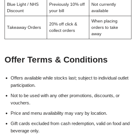
Blue Light / NHS
Previously 10% off
Not currently
Discount
your bill
available
When placing
20% off click &
Takeaway Orders
orders to take
collect orders
away
Offer Terms & Conditions
Offers available while stocks last; subject to individual outlet
participation.
Not to be used with any other promotions, discounts, or
vouchers.
Price and menu availability may vary by location.
Gift cards excluded from cash redemption, valid on food and
beverage only.