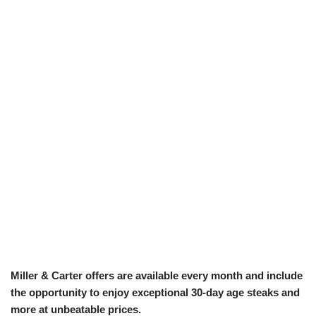
Miller & Carter offers are available every month and include
the opportunity to enjoy exceptional 30-day age steaks and
more at unbeatable prices.