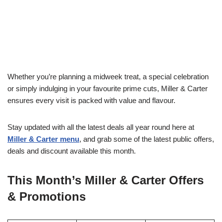
Whether you’re planning a midweek treat, a special celebration
or simply indulging in your favourite prime cuts, Miller & Carter
ensures every visit is packed with value and flavour.
Stay updated with all the latest deals all year round here at
Miller & Carter menu
, and grab some of the latest public offers,
deals and discount available this month.
This Month’s Miller & Carter Offers
& Promotions