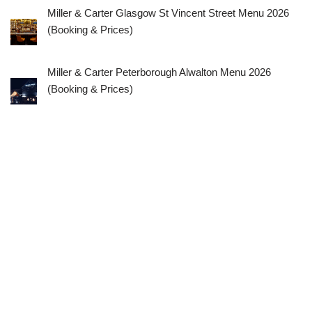
Miller & Carter Glasgow St Vincent Street Menu 2026
(Booking & Prices)
Miller & Carter Peterborough Alwalton Menu 2026
(Booking & Prices)