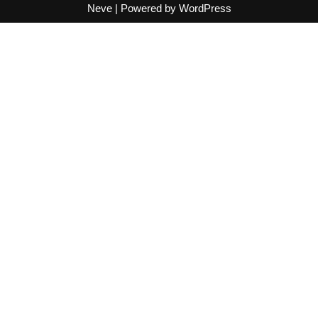
Neve
| Powered by
WordPress