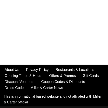
About Us
Privacy Policy
Restaurants & Locations
Opening Times & Hours
Offers & Promos
Gift Cards
Discount Vouchers
Coupon Codes & Discounts
Dress Code
Miller & Carter News
This is informational based website and not affiliated with Miller
& Carter official