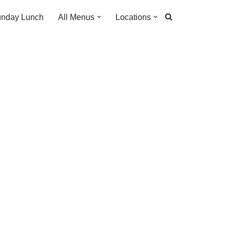
nday Lunch
All Menus
Locations