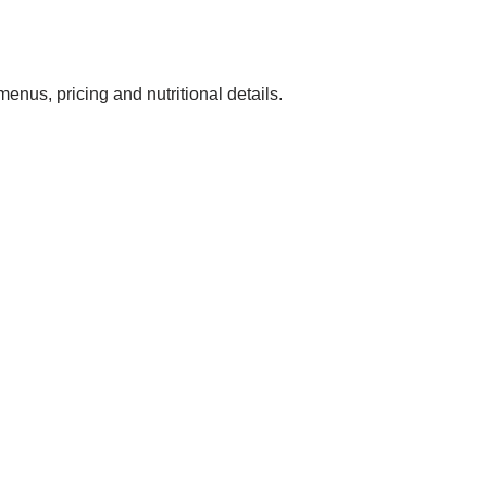
t menus, pricing and nutritional details.