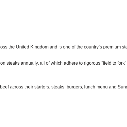
cross the United Kingdom and is one of the country’s premium s
n steaks annually, all of which adhere to rigorous “field to fork
beef across their starters, steaks, burgers, lunch menu and Sun