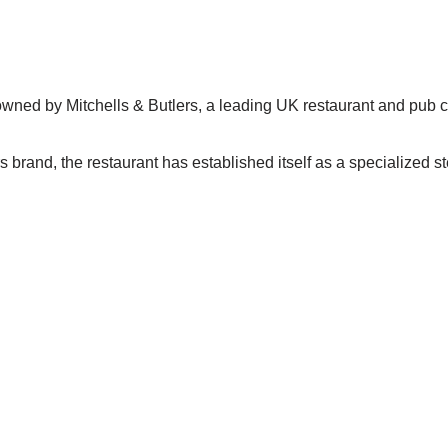
 owned by Mitchells & Butlers, a leading UK restaurant and pub
 brand, the restaurant has established itself as a specialized st