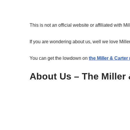
This is not an official website or affiliated with Mi
If you are wondering about us, well we love Mille
You can get the lowdown on
the Miller & Carte
About Us – The Miller