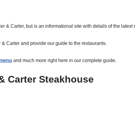
ller & Carter, but is an informational site with details of the lates
r & Carter and provide our guide to the restaurants.
r menu
and much more right here in our complete guide.
 & Carter Steakhouse