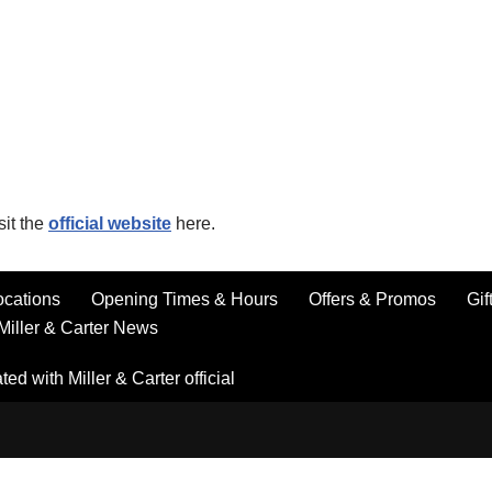
sit the
official website
here.
ocations
Opening Times & Hours
Offers & Promos
Gif
Miller & Carter News
ted with Miller & Carter official