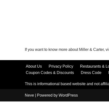
If you want to know more about Miller & Carter, vi
About Us
Privacy Policy
Restaurants & L
Coupon Codes & Discounts
Dress Code
This is informational based website and not affilia
Neve
| Powered by
WordPress