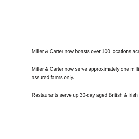
Miller & Carter now boasts over 100 locations a
Miller & Carter now serve approximately one millio
assured farms only.
Restaurants serve up 30-day aged British & Irish 