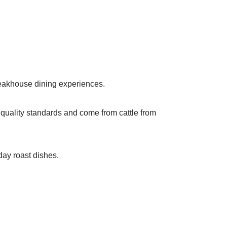
teakhouse dining experiences.
” quality standards and come from cattle from
day roast dishes.