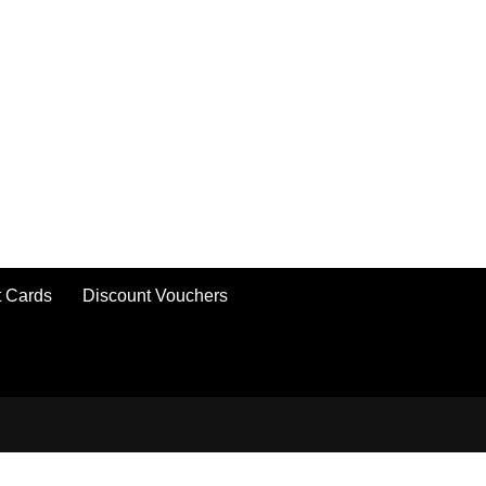
t Cards
Discount Vouchers