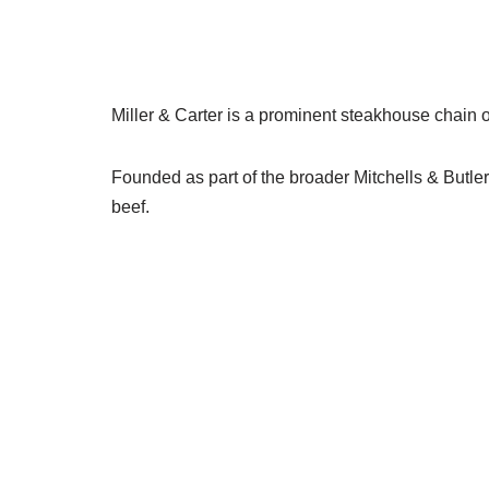
Miller & Carter is a prominent steakhouse chain
Founded as part of the broader Mitchells & Butlers
beef.