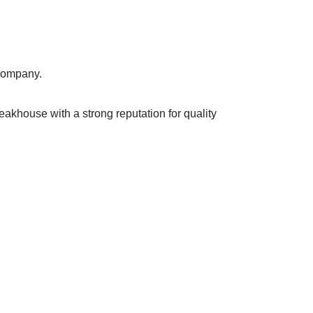
 company.
eakhouse with a strong reputation for quality