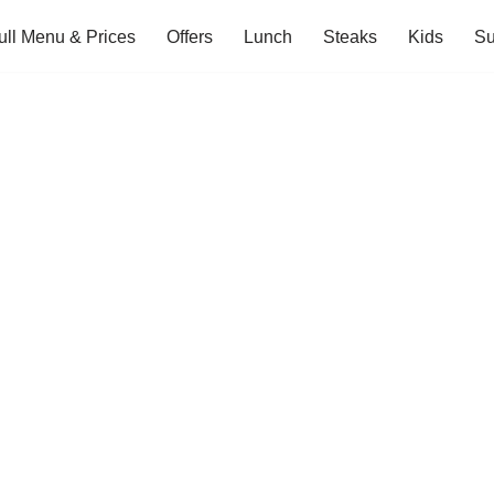
ull Menu & Prices
Offers
Lunch
Steaks
Kids
Su