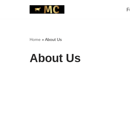
F
Skip
to
content
Home
»
About Us
About Us