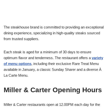
The steakhouse brand is committed to providing an exceptional
dining experience, specializing in high-quality steaks sourced
from trusted suppliers.
Each steak is aged for a minimum of 30 days to ensure
optimum flavor and tenderness. The restaurant offers a
variety
of menu options
, including their exclusive Rare Treat Menu
available in January, a classic Sunday Sharer and a diverse À
La Carte Menu.
Miller & Carter Opening Hours
Miller & Carter restaurants open at 12.00PM each day for the