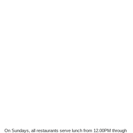
On Sundays, all restaurants serve lunch from 12.00PM through