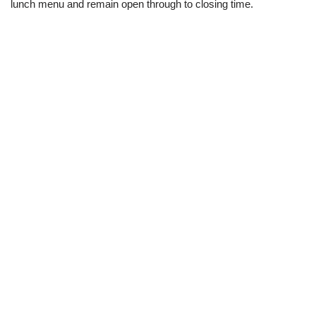
lunch menu and remain open through to closing time.