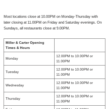
Most locations close at 10.00PM on Monday-Thursday with
later closing at 11.00PM on Friday and Saturday evenings. On
Sundays, all restaurants close at 9.00PM.
Miller & Carter Opening
Times & Hours
12.00PM to 10.00PM or
Monday
11.00PM
12.00PM to 10.00PM or
Tuesday
11.00PM
12.00PM to 10.00PM or
Wednesday
11.00PM
12.00PM to 10.00PM or
Thursday
11.00PM