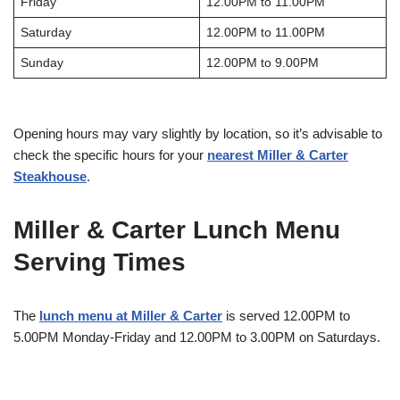
Friday
12.00PM to 11.00PM
Saturday
12.00PM to 11.00PM
Sunday
12.00PM to 9.00PM
Opening hours may vary slightly by location, so it’s advisable to
check the specific hours for your
nearest Miller & Carter
Steakhouse
.
Miller & Carter Lunch Menu
Serving Times
The
lunch menu at Miller & Carter
is served 12.00PM to
5.00PM Monday-Friday and 12.00PM to 3.00PM on Saturdays.