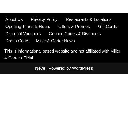
About Us
Privacy Policy
Restaurants & Locations
Opening Times & Hours
Offers & Promos
Gift Cards
Discount Vouchers
Coupon Codes & Discounts
Dress Code
Miller & Carter News
This is informational based website and not affiliated with Miller
& Carter official
Neve
| Powered by
WordPress