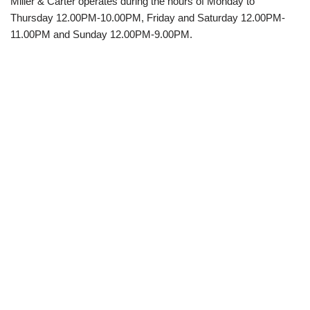
Miller & Carter operates during the hours of Monday to
Thursday 12.00PM-10.00PM, Friday and Saturday 12.00PM-
11.00PM and Sunday 12.00PM-9.00PM.