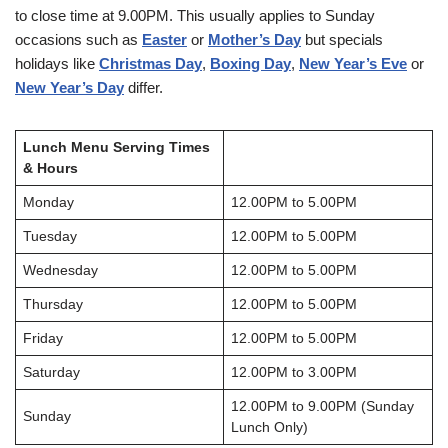
to close time at 9.00PM. This usually applies to Sunday
occasions such as
Easter
or
Mother’s Day
but specials
holidays like
Christmas Day
,
Boxing Day
,
New Year’s Eve
or
New Year’s Day
differ.
Lunch Menu Serving Times
& Hours
Monday
12.00PM to 5.00PM
Tuesday
12.00PM to 5.00PM
Wednesday
12.00PM to 5.00PM
Thursday
12.00PM to 5.00PM
Friday
12.00PM to 5.00PM
Saturday
12.00PM to 3.00PM
12.00PM to 9.00PM (Sunday
Sunday
Lunch Only)