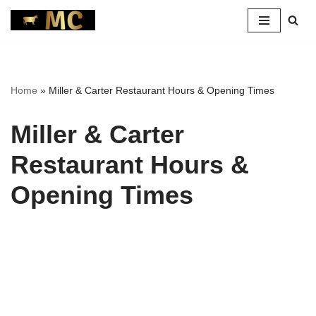
Skip
to
content
Home
»
Miller & Carter Restaurant Hours & Opening Times
Miller & Carter
Restaurant Hours &
Opening Times