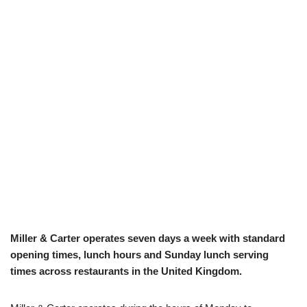
Miller & Carter operates seven days a week with standard
opening times, lunch hours and Sunday lunch serving
times across restaurants in the United Kingdom.