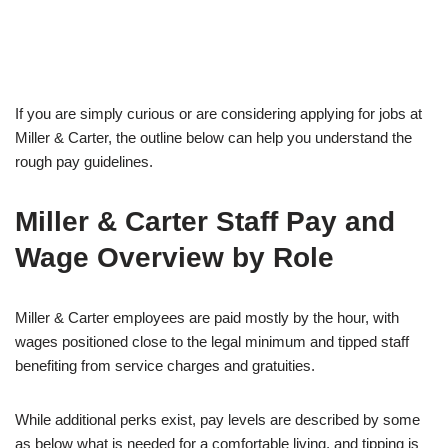
If you are simply curious or are considering applying for jobs at
Miller & Carter, the outline below can help you understand the
rough pay guidelines.
Miller & Carter Staff Pay and
Wage Overview by Role
Miller & Carter employees are paid mostly by the hour, with
wages positioned close to the legal minimum and tipped staff
benefiting from service charges and gratuities.
While additional perks exist, pay levels are described by some
as below what is needed for a comfortable living, and tipping is