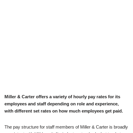
Miller & Carter offers a variety of hourly pay rates for its
employees and staff depending on role and experience,
with different set rates on how much employees get paid.
The pay structure for staff members of Miller & Carter is broadly