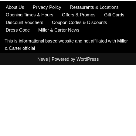
About Us
Privacy Policy
Restaurants & Locations
Opening Times & Hours
Offers & Promos
Gift Cards
Discount Vouchers
Coupon Codes & Discounts
Dress Code
Miller & Carter News
This is informational based website and not affiliated with Miller
& Carter official
Neve
| Powered by
WordPress