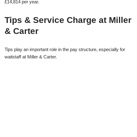
£14,814 per year.
Tips & Service Charge at Miller
& Carter
Tips play an important role in the pay structure, especially for
waitstaff at Miller & Carter.