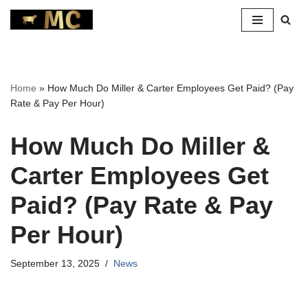
Skip
to
content
Home
»
How Much Do Miller & Carter Employees Get Paid? (Pay
Rate & Pay Per Hour)
How Much Do Miller &
Carter Employees Get
Paid? (Pay Rate & Pay
Per Hour)
September 13, 2025
News