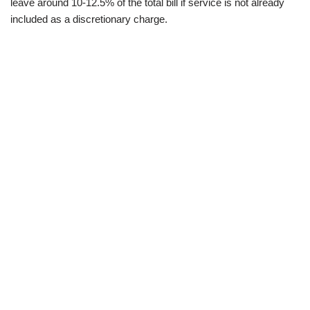
leave around 10-12.5% of the total bill if service is not already
included as a discretionary charge.