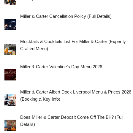
Miller & Carter Cancellation Policy (Full Details)
Mocktails & Cocktails List For Miller & Carter (Expertly
Crafted Menu)
Miller & Carter Valentine’s Day Menu 2026
Miller & Carter Albert Dock Liverpool Menu & Prices 2026
(Booking & Key Info)
Does Miller & Carter Deposit Come Off The Bill? (Full
Details)