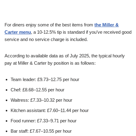
For diners enjoy some of the best items from
the Miller &
Carter menu
, a 10-12.5% tip is standard if you’ve received good
service and no service charge is included.
According to available data as of July 2025, the typical hourly
pay at Miller & Carter by position is as follows:
Team leader: £9.73–12.75 per hour
Chef: £8.68–12.55 per hour
Waitress: £7.33–10.32 per hour
Kitchen assistant: £7.60–11.44 per hour
Food runner: £7.33–9.71 per hour
Bar staff: £7.67–10.55 per hour