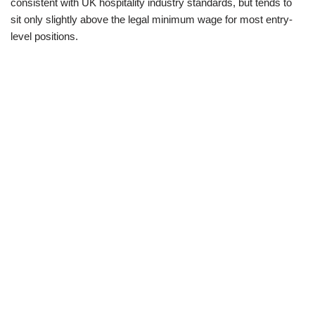
consistent with UK hospitality industry standards, but tends to
sit only slightly above the legal minimum wage for most entry-
level positions.