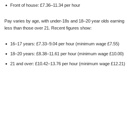
Front of house: £7.36–11.34 per hour
Pay varies by age, with under-18s and 18–20 year olds earning
less than those over 21. Recent figures show:
16–17 years: £7.33–9.04 per hour (minimum wage £7.55)
18–20 years: £8.38–11.61 per hour (minimum wage £10.00)
21 and over: £10.42–13.76 per hour (minimum wage £12.21)