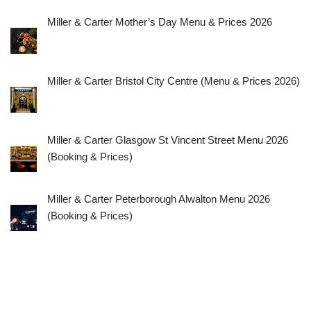
Miller & Carter Mother’s Day Menu & Prices 2026
Miller & Carter Bristol City Centre (Menu & Prices 2026)
Miller & Carter Glasgow St Vincent Street Menu 2026
(Booking & Prices)
Miller & Carter Peterborough Alwalton Menu 2026
(Booking & Prices)