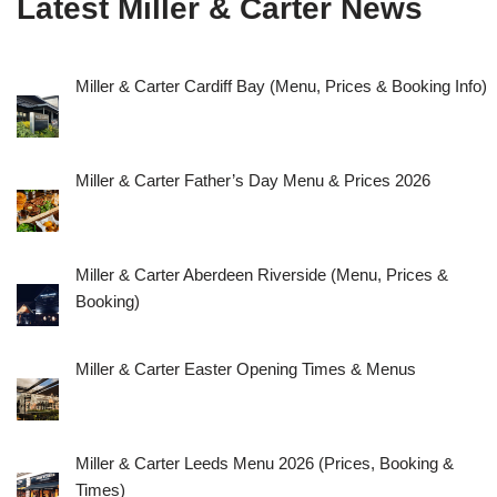
Latest Miller & Carter News
Miller & Carter Cardiff Bay (Menu, Prices & Booking Info)
Miller & Carter Father’s Day Menu & Prices 2026
Miller & Carter Aberdeen Riverside (Menu, Prices &
Booking)
Miller & Carter Easter Opening Times & Menus
Miller & Carter Leeds Menu 2026 (Prices, Booking &
Times)