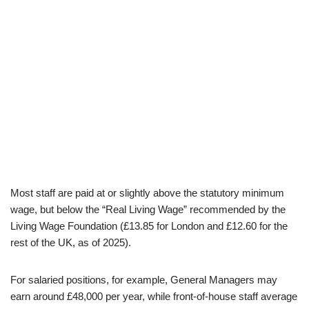
Most staff are paid at or slightly above the statutory minimum
wage, but below the “Real Living Wage” recommended by the
Living Wage Foundation (£13.85 for London and £12.60 for the
rest of the UK, as of 2025).
For salaried positions, for example, General Managers may
earn around £48,000 per year, while front-of-house staff average