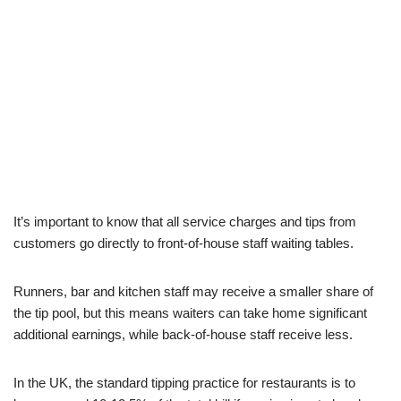
It’s important to know that all service charges and tips from
customers go directly to front-of-house staff waiting tables.
Runners, bar and kitchen staff may receive a smaller share of
the tip pool, but this means waiters can take home significant
additional earnings, while back-of-house staff receive less.
In the UK, the standard tipping practice for restaurants is to