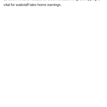
vital for waitstaff take-home earnings.