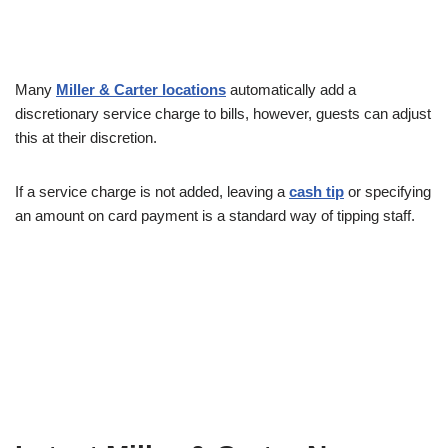
Many
Miller & Carter locations
automatically add a
discretionary service charge to bills, however, guests can adjust
this at their discretion.
If a service charge is not added, leaving a
cash tip
or specifying
an amount on card payment is a standard way of tipping staff.